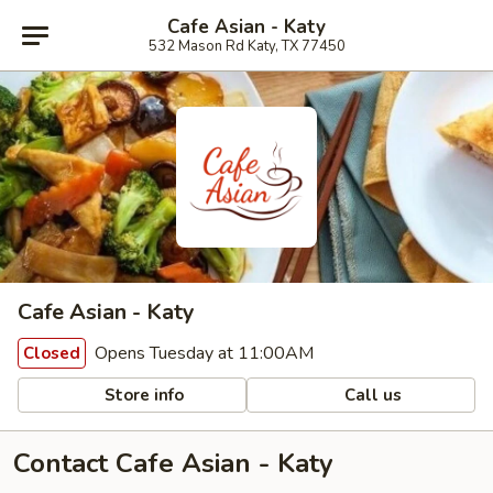
Cafe Asian - Katy
532 Mason Rd Katy, TX 77450
Cafe Asian - Katy
Opens Tuesday at 11:00AM
Closed
Store info
Call us
Contact Cafe Asian - Katy