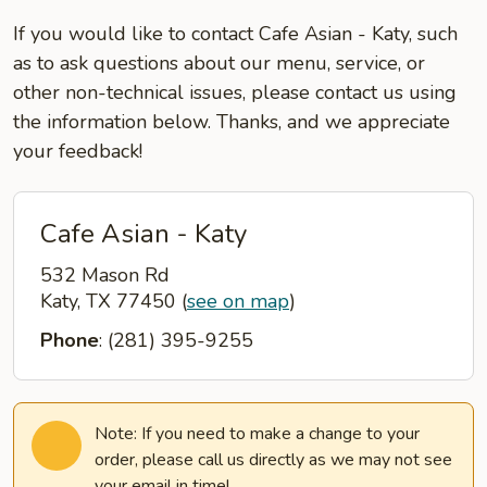
If you would like to contact Cafe Asian - Katy, such
as to ask questions about our menu, service, or
other non-technical issues, please contact us using
the information below. Thanks, and we appreciate
your feedback!
Cafe Asian - Katy
532 Mason Rd
Katy, TX 77450
(
see on map
)
Phone
: (281) 395-9255
Note: If you need to make a change to your
order, please call us directly as we may not see
your email in time!