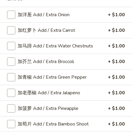
Fried
鸡
$10.80
Rice
炒
加洋葱 Add / Extra Onion
+ $1.00
饭
F
F 3. 叉烧炒饭 Pork Fried Rice
Chicken
3.
加红萝卜 Add / Extra Carrot
+ $1.00
Fried
叉
$10.80
Rice
烧
加马蹄 Add / Extra Water Chestnuts
+ $1.00
炒
F
F 4. 牛炒饭 Beef Fried Rice
饭
4.
Pork
加芥兰 Add / Extra Broccoli
+ $1.00
牛
$11.00
Fried
炒
Rice
加青椒 Add / Extra Green Pepper
+ $1.00
饭
F
F 5. 虾炒饭 Shrimp Fried Rice
Beef
5.
Fried
加老墨椒 Add / Extra Jalapeno
+ $1.00
虾
$11.55
Rice
炒
饭
加菠萝 Add / Extra Pineapple
+ $1.00
Shrimp
F
Fried
加荀片 Add / Extra Bamboo Shoot
+ $1.00
F 6. 本楼炒饭 Special Fried Rice
6.
Rice