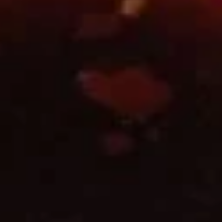
Fried
Shrimp
A10.
Roll
A10. 菜卷 Fried Vegetable
菜
(2)
Spring Roll (2)
卷
$3.45
Fried
Vegetable
Spring
A11.
Roll
A11. 炸芝士 Cheese Puff (6)
炸
(2)
芝
$6.25
士
Cheese
Puff
A12.
(6)
A12. 蟹角 Crab Rangoon (6)
蟹
角
$6.25
Crab
Rangoon
A14.