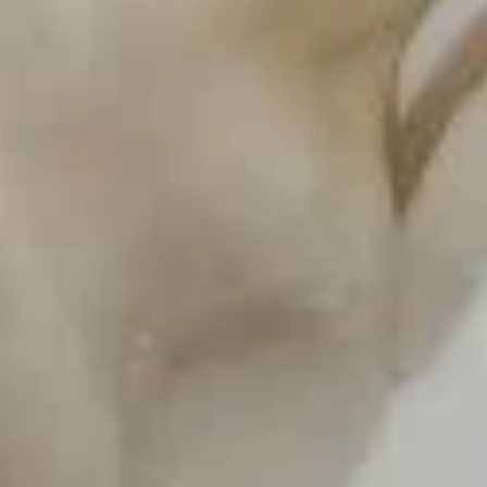
Steamed
A23.
A23. 鸡锅贴 Pan Fried Chicken Dumpling
Chicken
鸡
Dumpling
锅
$8.23
贴
Pan
Fried
Soup
Chicken
Dumpling
S
S 1. 馄饨汤 Wonton Soup
1.
馄
Pt.:
$3.25
饨
Qt.:
$5.50
汤
Wonton
S
S 2. 酸辣汤 Hot and Sour Soup
Soup
2.
酸
Pt.:
$3.25
辣
Qt.:
$5.50
汤
Hot