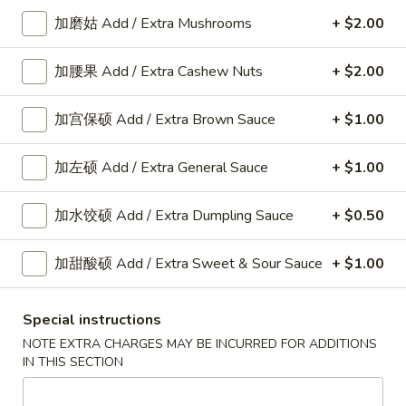
本
$11.55
加磨姑 Add / Extra Mushrooms
+ $2.00
楼
炒
加腰果 Add / Extra Cashew Nuts
+ $2.00
饭
F
Special
F 7. 咖哩炒饭 Curry Fried Rice
7.
Fried
加宫保硕 Add / Extra Brown Sauce
+ $1.00
咖
Rice
Chicken:
$12.00
哩
Beef:
$12.00
加左硕 Add / Extra General Sauce
+ $1.00
炒
Shrimp:
$12.00
饭
加水饺硕 Add / Extra Dumpling Sauce
+ $0.50
Curry
Fried
Mei Fun
加甜酸硕 Add / Extra Sweet & Sour Sauce
+ $1.00
Rice
Rice vermicelli
Special instructions
N
N 1. 鸡米粉 Chicken Chow Mei Fun
NOTE EXTRA CHARGES MAY BE INCURRED FOR ADDITIONS
1.
IN THIS SECTION
鸡
$14.30
米