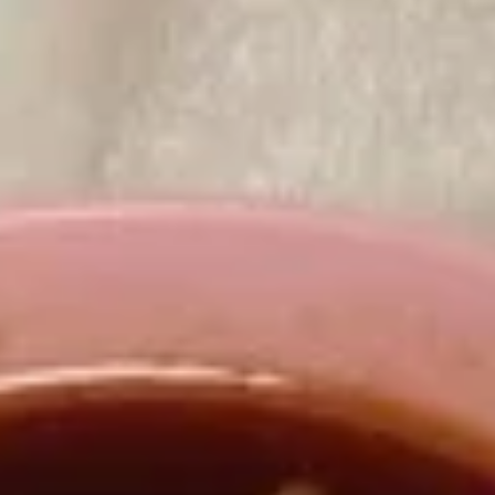
Appetizers
A
A 8. 春卷 Fried Pork Egg Roll (2)
8.
春
$3.45
卷
Fried
Pork
A8a.
Egg
A8a. 鸡卷 Chicken Egg Roll (1)
鸡
Roll
卷
(2)
$2.00
Chicken
Egg
A
A 9. 虾卷 Fried Shrimp Roll (2)
Roll
9.
(1)
虾
$5.59
卷