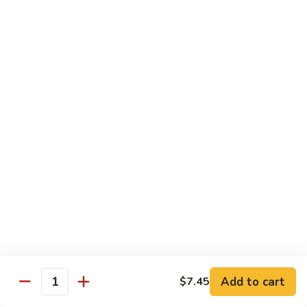
椰
$14.79
子
鸡
Q11.
Q11. 鱼香干贝虾 Shrimp and Scallop with
Coconut
鱼
Garlic Sauce
Chicken
香
干
$14.79
贝
虾
Q12.
Q12. 宫保三样 Kung Pao Delight
Shrimp
宫
and
保
Shrimp, beef, chicken
Scallop
三
$14.79
with
样
Garlic
Kung
Q13.
Sauce
Pao
Q13. 芝麻虾 Sesame Shrimp
芝
Delight
麻
$14.79
虾
Add to cart
$7.45
Quantity
Sesame
Q14.