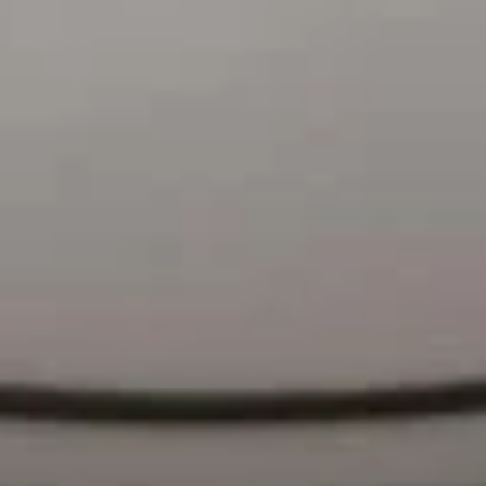
菜
$10.30
捞
面
Vegetable
F
Lo
F 9. 鸡捞面 Chicken Lo Mein
9.
Mein
鸡
$10.80
捞
面
F10.
F10. 叉烧捞面 Pork Lo Mein
Chicken
叉
Lo
烧
$10.80
Mein
捞
面
F11.
F11. 牛捞面 Beef Lo Mein
Pork
牛
Lo
捞
$11.55
Mein
面
Beef
F12.
F12. 虾捞面 Shrimp Lo Mein
Lo
虾