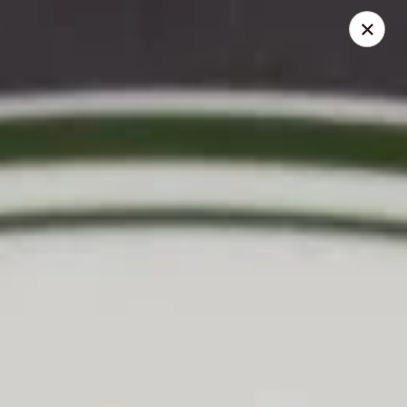
Cafe Asian - Katy
532 Mason Rd Katy, TX 77450
Pick up
Select Time
Cafe Asian - Katy
Opens at 11:00AM
Closed
Store info
Call us