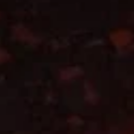
A14. 葱油饼 Scallion Pancake (2)
(6)
葱
油
$5.95
饼
Scallion
Pancake
A16.
(2)
A16. 水饺 Steamed Pork
水
Dumpling (6)
饺
$7.45
Steamed
Pork
Dumpling
A17.
(6)
A17. 锅贴 Pan Fried Pork
锅
Dumpling (6)
贴
$7.45
Pan
Fried
Pork
A18.
Dumpling
A18. 毛豆 Edamame