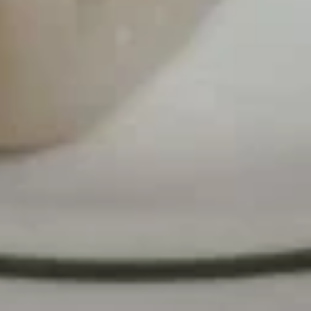
S
and
S 3. 蛋花汤 Egg Drop Soup
3.
Sour
蛋
Pt.:
$3.25
Soup
花
Qt.:
$5.50
汤
Egg
S
S 4. 本楼混沌汤 Special Wonton Soup
Drop
4.
Soup
本
$8.25
楼
混
S
S 6. 素菜汤 Vegetable Soup
沌
6.
汤
素
$4.95
Special
菜
Wonton
汤
Soup
Vegetable
Lo Mein
Soup
F
F 8. 菜捞面 Vegetable Lo Mein
8.