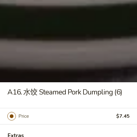
Mein
捞
$11.55
面
Shrimp
Lo
F13.
Mein
F13. 本楼捞面 Special Lo Mein
本
楼
$11.55
捞
面
Special
Fried Rice
Lo
With Egg and Green Onions, Extra $1.00 for Special Care
Mein
A16. 水饺 Steamed Pork Dumpling (6)
F
F 1. 菜炒饭 Vegetable Fried Rice
1.
菜
$10.30
炒
Price
$7.45
饭
F
F 2. 鸡炒饭 Chicken Fried Rice
Vegetable
2.
Extras