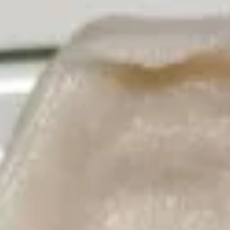
Appetizers
Please note: requests for additional items or special
preparation may incur an
extra charge
not calculated on your
online order.
American Dishes
A1.
A1. 鸡翅 Fried Chicken Wings6pcs
鸡
翅
6pcs
Fried
Plain:
$9.25
Chicken
w. Plain Fried Rice:
$11.80
Wings6pcs
w. French Fries:
$11.80
w. Roast Pork Fried Rice:
$12.25
w. Chicken Fried Rice:
$12.25
w. Beef Fried Rice:
$12.35
w. Shrimp Fried Rice:
$12.35