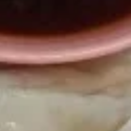
毛
(6)
豆
$4.25
Edamame
A20.
A20. 薯条 French Fries
薯
条
$3.75
French
Fries
A21.
A21. 炸虾 Fried Shrimp Rings (4)
炸
虾
$4.95
Fried
Shrimp
Rings
A22.
(4)
A22. 鸡水饺 Steamed Chicken Dumpling
鸡
水
$8.23
饺