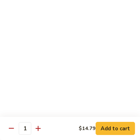
椰
$14.79
子
鸡
Q11.
Q11. 鱼香干贝虾 Shrimp and Scallop with
Coconut
鱼
Garlic Sauce
Chicken
香
干
$14.79
贝
虾
Q12.
Q12. 宫保三样 Kung Pao Delight
Shrimp
宫
and
保
Shrimp, beef, chicken
Scallop
三
$14.79
with
样
Garlic
Kung
Q13.
Sauce
Pao
Q13. 芝麻虾 Sesame Shrimp
芝
Delight
麻
$14.79
虾
Add to cart
$14.79
Quantity
Sesame
Q14.