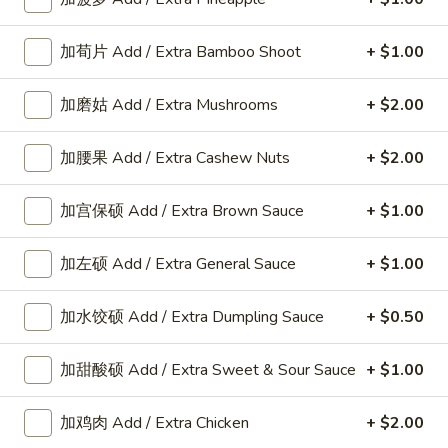
加荀片 Add / Extra Bamboo Shoot
+ $1.00
Appetizers
加磨姑 Add / Extra Mushrooms
+ $2.00
A
A 8. 春卷 Fried Pork Egg Roll (2)
8.
加腰果 Add / Extra Cashew Nuts
+ $2.00
春
$3.45
卷
加宫保硕 Add / Extra Brown Sauce
+ $1.00
Fried
Pork
A8a.
Egg
加左硕 Add / Extra General Sauce
+ $1.00
A8a. 鸡卷 Chicken Egg Roll (1)
鸡
Roll
卷
(2)
$2.00
加水饺硕 Add / Extra Dumpling Sauce
+ $0.50
Chicken
Egg
A
加甜酸硕 Add / Extra Sweet & Sour Sauce
+ $1.00
A 9. 虾卷 Fried Shrimp Roll (2)
Roll
9.
(1)
虾
$5.59
加鸡肉 Add / Extra Chicken
+ $2.00
卷