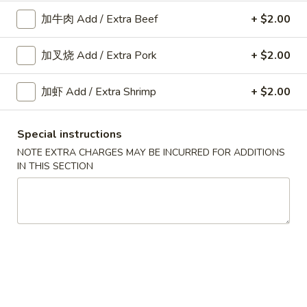
Fried
加牛肉 Add / Extra Beef
+ $2.00
Shrimp
A10.
Roll
A10. 菜卷 Fried Vegetable
加叉烧 Add / Extra Pork
+ $2.00
菜
(2)
Spring Roll (2)
卷
$3.45
Fried
加虾 Add / Extra Shrimp
+ $2.00
Vegetable
Spring
Special instructions
A11.
Roll
A11. 炸芝士 Cheese Puff (6)
NOTE EXTRA CHARGES MAY BE INCURRED FOR ADDITIONS
炸
(2)
IN THIS SECTION
芝
$6.25
士
Cheese
Puff
A12.
(6)
A12. 蟹角 Crab Rangoon (6)
蟹
角
$6.25
Crab
Rangoon
A14.