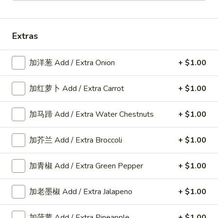
Chef's Special Dishes
Extras
Please note: requests for additional items or special
preparation may incur an
extra charge
not calculated on your
加洋葱 Add / Extra Onion
+ $1.00
online order.
American Dishes
加红萝卜 Add / Extra Carrot
+ $1.00
A1.
加马蹄 Add / Extra Water Chestnuts
+ $1.00
A1. 鸡翅 Fried Chicken Wings6pcs
鸡
翅
6pcs
加芥兰 Add / Extra Broccoli
+ $1.00
Fried
Plain:
$9.25
Chicken
w. Plain Fried Rice:
$11.80
加青椒 Add / Extra Green Pepper
+ $1.00
Wings6pcs
w. French Fries:
$11.80
w. Roast Pork Fried Rice:
$12.25
加老墨椒 Add / Extra Jalapeno
+ $1.00
w. Chicken Fried Rice:
$12.25
w. Beef Fried Rice:
$12.35
w. Shrimp Fried Rice:
$12.35
加菠萝 Add / Extra Pineapple
+ $1.00