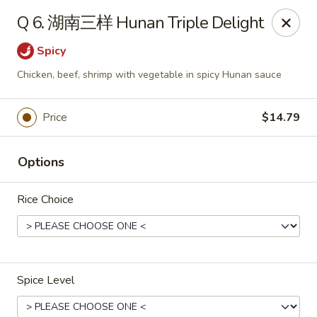
Cafe Asian - Katy
Q 6. 湖南三样 Hunan Triple Delight
532 Mason Rd Katy, TX 77450
Spicy
Pick up
Select Time
Chicken, beef, shrimp with vegetable in spicy Hunan sauce
Price
$14.79
Options
Rice Choice
Cafe Asian - Katy
Opens at 11:00AM
Closed
Spice Level
Store info
Call us