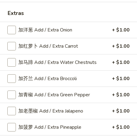
Roast Pork
Extras
Please note: requests for additional items or special
加洋葱 Add / Extra Onion
+ $1.00
preparation may incur an
extra charge
not calculated on your
online order.
加红萝卜 Add / Extra Carrot
+ $1.00
American Dishes
加马蹄 Add / Extra Water Chestnuts
+ $1.00
A1.
A1. 鸡翅 Fried Chicken Wings6pcs
鸡
加芥兰 Add / Extra Broccoli
+ $1.00
翅
6pcs
Fried
Plain:
$9.25
加青椒 Add / Extra Green Pepper
+ $1.00
Chicken
w. Plain Fried Rice:
$11.80
Wings6pcs
w. French Fries:
$11.80
加老墨椒 Add / Extra Jalapeno
+ $1.00
w. Roast Pork Fried Rice:
$12.25
w. Chicken Fried Rice:
$12.25
加菠萝 Add / Extra Pineapple
+ $1.00
w. Beef Fried Rice:
$12.35
w. Shrimp Fried Rice:
$12.35