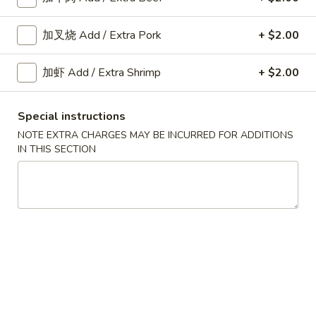
Fried
Shrimp
加叉烧 Add / Extra Pork
+ $2.00
A10.
Roll
A10. 菜卷 Fried Vegetable
菜
(2)
Spring Roll (2)
加虾 Add / Extra Shrimp
+ $2.00
卷
$3.45
Fried
Vegetable
Special instructions
Spring
NOTE EXTRA CHARGES MAY BE INCURRED FOR ADDITIONS
A11.
Roll
IN THIS SECTION
A11. 炸芝士 Cheese Puff (6)
炸
(2)
芝
$6.25
士
Cheese
Puff
A12.
(6)
A12. 蟹角 Crab Rangoon (6)
蟹
角
$6.25
Crab
Rangoon
A14.