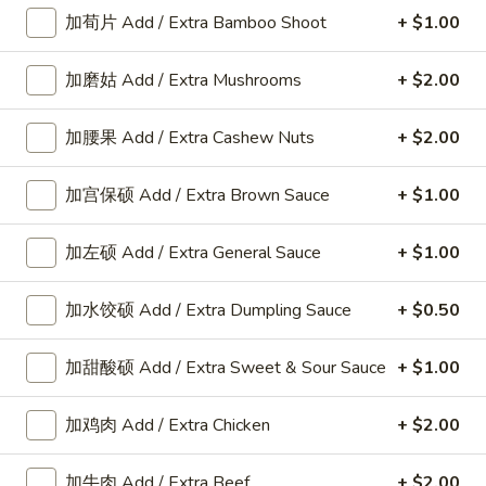
加荀片 Add / Extra Bamboo Shoot
+ $1.00
Appetizers
加磨姑 Add / Extra Mushrooms
+ $2.00
A
加腰果 Add / Extra Cashew Nuts
+ $2.00
A 8. 春卷 Fried Pork Egg Roll (2)
8.
春
$3.45
加宫保硕 Add / Extra Brown Sauce
+ $1.00
卷
Fried
加左硕 Add / Extra General Sauce
+ $1.00
Pork
A8a.
Egg
A8a. 鸡卷 Chicken Egg Roll (1)
鸡
加水饺硕 Add / Extra Dumpling Sauce
+ $0.50
Roll
卷
(2)
$2.00
Chicken
加甜酸硕 Add / Extra Sweet & Sour Sauce
+ $1.00
Egg
A
A 9. 虾卷 Fried Shrimp Roll (2)
Roll
9.
加鸡肉 Add / Extra Chicken
+ $2.00
(1)
虾
$5.59
卷
加牛肉 Add / Extra Beef
+ $2.00