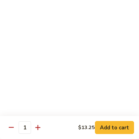
椰
$14.79
子
鸡
Q11.
Q11. 鱼香干贝虾 Shrimp and Scallop with
Coconut
鱼
Garlic Sauce
Chicken
香
干
$14.79
贝
虾
Q12.
Q12. 宫保三样 Kung Pao Delight
Shrimp
宫
and
保
Shrimp, beef, chicken
Scallop
三
$14.79
with
样
Garlic
Kung
Q13.
Sauce
Pao
Q13. 芝麻虾 Sesame Shrimp
芝
Delight
麻
$14.79
虾
Add to cart
$13.25
Quantity
Sesame
Q14.