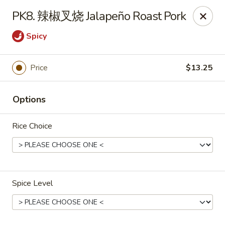
Cafe Asian - Katy
PK8. 辣椒叉烧 Jalapeño Roast Pork
532 Mason Rd Katy, TX 77450
Spicy
Pick up
ASAP
Price
$13.25
Options
Rice Choice
Cafe Asian - Katy
Spice Level
11:00AM - 9:30PM
Open
Store info
Call us