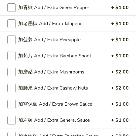
加青椒 Add / Extra Green Pepper
+ $1.00
Diet Dishes
加老墨椒 Add / Extra Jalapeno
+ $1.00
Please note: requests for additional items or special
preparation may incur an
extra charge
not calculated on your
加菠萝 Add / Extra Pineapple
+ $1.00
online order.
American Dishes
加荀片 Add / Extra Bamboo Shoot
+ $1.00
A1.
加磨姑 Add / Extra Mushrooms
+ $2.00
A1. 鸡翅 Fried Chicken Wings6pcs
鸡
翅
6pcs
加腰果 Add / Extra Cashew Nuts
+ $2.00
Fried
Plain:
$9.25
Chicken
w. Plain Fried Rice:
$11.80
加宫保硕 Add / Extra Brown Sauce
+ $1.00
Wings6pcs
w. French Fries:
$11.80
w. Roast Pork Fried Rice:
$12.25
加左硕 Add / Extra General Sauce
+ $1.00
w. Chicken Fried Rice:
$12.25
w. Beef Fried Rice:
$12.35
w. Shrimp Fried Rice:
$12.35