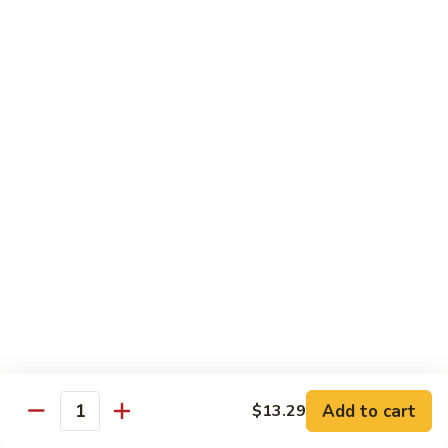
椰
$14.79
子
鸡
Q11.
Q11. 鱼香干贝虾 Shrimp and Scallop with
Coconut
鱼
Garlic Sauce
Chicken
香
干
$14.79
贝
虾
Q12.
Q12. 宫保三样 Kung Pao Delight
Shrimp
宫
and
保
Shrimp, beef, chicken
Scallop
三
$14.79
with
样
Garlic
Kung
Q13.
Sauce
Pao
Q13. 芝麻虾 Sesame Shrimp
芝
Delight
麻
$14.79
虾
Add to cart
$13.29
Quantity
Sesame
Q14.