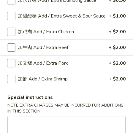
加水饺硕 Add / Extra Dumpling Sauce
+ $0.50
加甜酸硕 Add / Extra Sweet & Sour Sauce
+ $1.00
Appetizers
加鸡肉 Add / Extra Chicken
+ $2.00
A
A 8. 春卷 Fried Pork Egg Roll (2)
8.
加牛肉 Add / Extra Beef
+ $2.00
春
$3.45
卷
加叉烧 Add / Extra Pork
+ $2.00
Fried
Pork
A8a.
Egg
加虾 Add / Extra Shrimp
+ $2.00
A8a. 鸡卷 Chicken Egg Roll (1)
鸡
Roll
卷
(2)
$2.00
Special instructions
Chicken
NOTE EXTRA CHARGES MAY BE INCURRED FOR ADDITIONS
Egg
A
IN THIS SECTION
A 9. 虾卷 Fried Shrimp Roll (2)
Roll
9.
(1)
虾
$5.59
卷