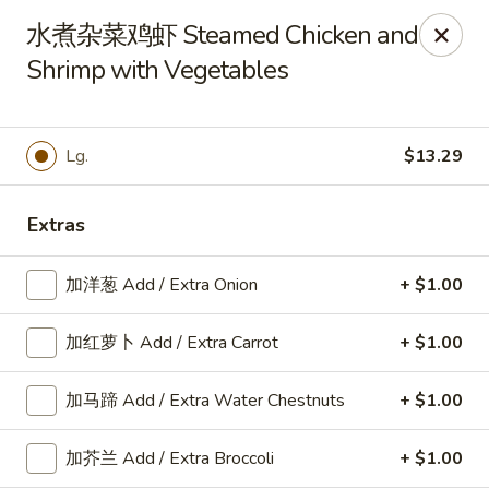
Cafe Asian - Katy
水煮杂菜鸡虾 Steamed Chicken and
532 Mason Rd Katy, TX 77450
Shrimp with Vegetables
Pick up
Select Time
Lg.
$13.29
Extras
加洋葱 Add / Extra Onion
+ $1.00
加红萝卜 Add / Extra Carrot
+ $1.00
Cafe Asian - Katy
加马蹄 Add / Extra Water Chestnuts
+ $1.00
Opens at 11:30AM
Closed
加芥兰 Add / Extra Broccoli
+ $1.00
Store info
Call us