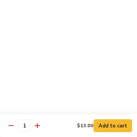
椰
$14.79
子
鸡
Q11.
Q11. 鱼香干贝虾 Shrimp and Scallop with
Coconut
鱼
Garlic Sauce
Chicken
香
干
$14.79
贝
虾
Q12.
Q12. 宫保三样 Kung Pao Delight
Shrimp
宫
and
保
Shrimp, beef, chicken
Scallop
三
$14.79
with
样
Garlic
Kung
Q13.
Sauce
Pao
Q13. 芝麻虾 Sesame Shrimp
芝
Delight
麻
$14.79
虾
Add to cart
$13.00
Quantity
Sesame
Q14.