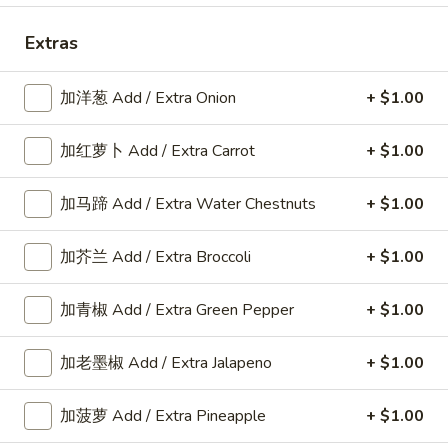
Chicken
Extras
Please note: requests for additional items or special
加洋葱 Add / Extra Onion
+ $1.00
preparation may incur an
extra charge
not calculated on your
online order.
加红萝卜 Add / Extra Carrot
+ $1.00
American Dishes
加马蹄 Add / Extra Water Chestnuts
+ $1.00
A1.
A1. 鸡翅 Fried Chicken Wings6pcs
鸡
加芥兰 Add / Extra Broccoli
+ $1.00
翅
6pcs
Fried
Plain:
$9.25
加青椒 Add / Extra Green Pepper
+ $1.00
Chicken
w. Plain Fried Rice:
$11.80
Wings6pcs
w. French Fries:
$11.80
加老墨椒 Add / Extra Jalapeno
+ $1.00
w. Roast Pork Fried Rice:
$12.25
w. Chicken Fried Rice:
$12.25
加菠萝 Add / Extra Pineapple
+ $1.00
w. Beef Fried Rice:
$12.35
w. Shrimp Fried Rice:
$12.35