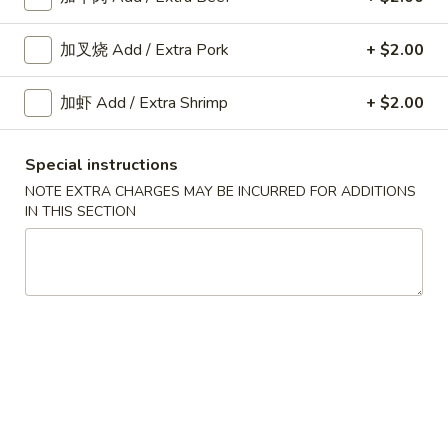
Fried
Shrimp
加叉烧 Add / Extra Pork
+ $2.00
A10.
Roll
A10. 菜卷 Fried Vegetable
菜
(2)
Spring Roll (2)
加虾 Add / Extra Shrimp
+ $2.00
卷
$3.45
Fried
Vegetable
Special instructions
Spring
NOTE EXTRA CHARGES MAY BE INCURRED FOR ADDITIONS
A11.
Roll
IN THIS SECTION
A11. 炸芝士 Cheese Puff (6)
炸
(2)
芝
$6.25
士
Cheese
Puff
A12.
(6)
A12. 蟹角 Crab Rangoon (6)
蟹
角
$6.25
Crab
Rangoon
A14.