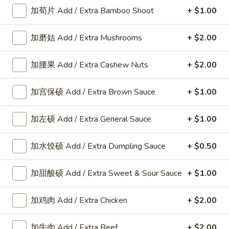
加荀片 Add / Extra Bamboo Shoot
+ $1.00
Appetizers
加磨姑 Add / Extra Mushrooms
+ $2.00
A
加腰果 Add / Extra Cashew Nuts
+ $2.00
A 8. 春卷 Fried Pork Egg Roll (2)
8.
春
$3.45
加宫保硕 Add / Extra Brown Sauce
+ $1.00
卷
Fried
加左硕 Add / Extra General Sauce
+ $1.00
Pork
A8a.
Egg
A8a. 鸡卷 Chicken Egg Roll (1)
鸡
加水饺硕 Add / Extra Dumpling Sauce
+ $0.50
Roll
卷
(2)
$2.00
Chicken
加甜酸硕 Add / Extra Sweet & Sour Sauce
+ $1.00
Egg
A
A 9. 虾卷 Fried Shrimp Roll (2)
Roll
9.
加鸡肉 Add / Extra Chicken
+ $2.00
(1)
虾
$5.59
卷
加牛肉 Add / Extra Beef
+ $2.00