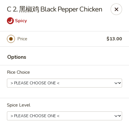
Cafe Asian - Katy
C 2. 黑椒鸡 Black Pepper Chicken
532 Mason Rd Katy, TX 77450
Spicy
Pick up
Select Time
Price
$13.00
Options
Rice Choice
Cafe Asian - Katy
Spice Level
Opens at 11:00AM
Closed
Store info
Call us