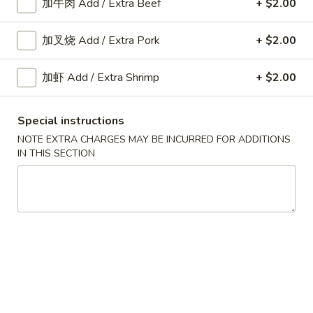
加牛肉 Add / Extra Beef
+ $2.00
Fried
Shrimp
加叉烧 Add / Extra Pork
+ $2.00
A10.
Roll
A10. 菜卷 Fried Vegetable
菜
(2)
Spring Roll (2)
卷
加虾 Add / Extra Shrimp
+ $2.00
$3.45
Fried
Vegetable
Special instructions
Spring
A11.
NOTE EXTRA CHARGES MAY BE INCURRED FOR ADDITIONS
Roll
A11. 炸芝士 Cheese Puff (6)
IN THIS SECTION
炸
(2)
芝
$6.25
士
Cheese
Puff
A12.
(6)
A12. 蟹角 Crab Rangoon (6)
蟹
角
$6.25
Crab
Rangoon
A14.