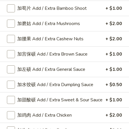
加荀片 Add / Extra Bamboo Shoot
+ $1.00
Appetizers
加磨姑 Add / Extra Mushrooms
+ $2.00
A
A 8. 春卷 Fried Pork Egg Roll (2)
加腰果 Add / Extra Cashew Nuts
+ $2.00
8.
春
$3.45
加宫保硕 Add / Extra Brown Sauce
+ $1.00
卷
Fried
Pork
加左硕 Add / Extra General Sauce
+ $1.00
A8a.
Egg
A8a. 鸡卷 Chicken Egg Roll (1)
鸡
Roll
加水饺硕 Add / Extra Dumpling Sauce
+ $0.50
卷
(2)
$2.00
Chicken
加甜酸硕 Add / Extra Sweet & Sour Sauce
+ $1.00
Egg
A
A 9. 虾卷 Fried Shrimp Roll (2)
Roll
9.
加鸡肉 Add / Extra Chicken
+ $2.00
(1)
虾
$5.59
卷