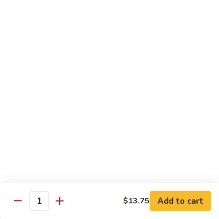
椰
$14.79
子
鸡
Q11.
Q11. 鱼香干贝虾 Shrimp and Scallop with
Coconut
鱼
Garlic Sauce
Chicken
香
干
$14.79
贝
虾
Q12.
Q12. 宫保三样 Kung Pao Delight
Shrimp
宫
and
保
Shrimp, beef, chicken
Scallop
三
$14.79
with
样
Garlic
Kung
Q13.
Sauce
Pao
Q13. 芝麻虾 Sesame Shrimp
芝
Delight
麻
$14.79
虾
Add to cart
$13.75
Quantity
Sesame
Q14.