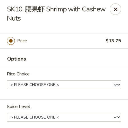
Cafe Asian - Katy
SK10. 腰果虾 Shrimp with Cashew
532 Mason Rd Katy, TX 77450
Nuts
Pick up
Select Time
Price
$13.75
Options
Rice Choice
Cafe Asian - Katy
Spice Level
Opens at 11:00AM
Closed
Store info
Call us