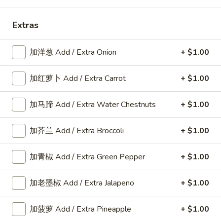
Shrimp
Extras
Please note: requests for additional items or special
加洋葱 Add / Extra Onion
+ $1.00
preparation may incur an
extra charge
not calculated on your
online order.
加红萝卜 Add / Extra Carrot
+ $1.00
American Dishes
加马蹄 Add / Extra Water Chestnuts
+ $1.00
A1.
A1. 鸡翅 Fried Chicken Wings6pcs
鸡
加芥兰 Add / Extra Broccoli
+ $1.00
翅
6pcs
Fried
Plain:
$9.25
加青椒 Add / Extra Green Pepper
+ $1.00
Chicken
w. Plain Fried Rice:
$11.80
Wings6pcs
w. French Fries:
$11.80
加老墨椒 Add / Extra Jalapeno
+ $1.00
w. Roast Pork Fried Rice:
$12.25
w. Chicken Fried Rice:
$12.25
w. Beef Fried Rice:
$12.35
加菠萝 Add / Extra Pineapple
+ $1.00
w. Shrimp Fried Rice:
$12.35