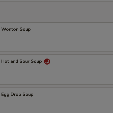
加青椒 Add / Extra Green Pepper
+ $1.
加老墨椒 Add / Extra Jalapeno
+ $1.
加菠萝 Add / Extra Pineapple
+ $1.
 Wonton Soup
加荀片 Add / Extra Bamboo Shoot
+ $1.
加磨姑 Add / Extra Mushrooms
+ $2.
Hot and Sour Soup
加腰果 Add / Extra Cashew Nuts
+ $2.
加宫保硕 Add / Extra Brown Sauce
+ $1.
加左硕 Add / Extra General Sauce
+ $1.
 Egg Drop Soup
加水饺硕 Add / Extra Dumpling Sauce
+ $0.