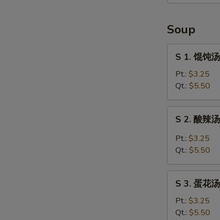
贴
Pan
Fried
Soup
Chicken
Dumpling
S
S 1. 馄饨汤
1.
馄
Pt.:
$3.25
饨
Qt.:
$5.50
汤
Wonton
S
S 2. 酸辣汤 
Soup
2.
酸
Pt.:
$3.25
辣
Qt.:
$5.50
汤
Hot
S
and
S 3. 蛋花汤
3.
Sour
蛋
Pt.:
$3.25
Soup
花
Qt.:
$5.50