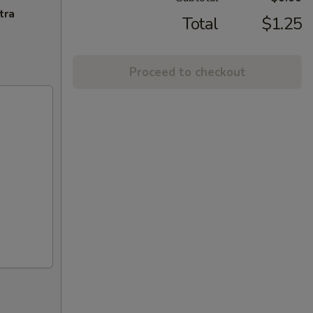
tra
Total
$1.25
Proceed to checkout