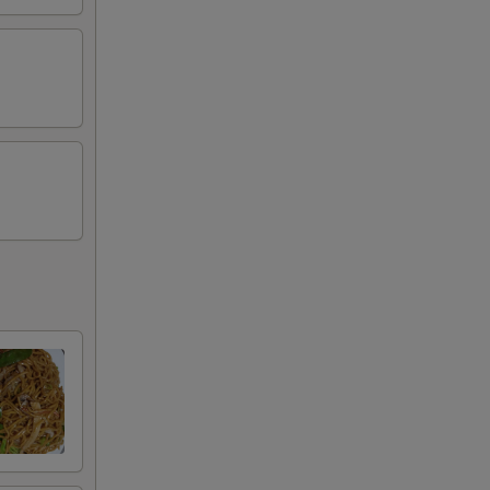
00
00
00
00