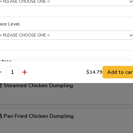
rench Fries
ice Level
ied Shrimp Rings (4)
xtras
Add to car
$14.79
antity
加洋葱 Add / Extra Onion
+ $1.
 Steamed Chicken Dumpling
加红萝卜 Add / Extra Carrot
+ $1.
加马蹄 Add / Extra Water Chestnuts
+ $1.
Pan Fried Chicken Dumpling
加芥兰 Add / Extra Broccoli
+ $1.