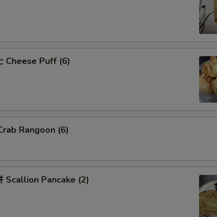
Cheese Puff (6)
rab Rangoon (6)
Scallion Pancake (2)