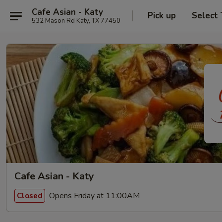
Cafe Asian - Katy
Pick up
Select
532 Mason Rd Katy, TX 77450
Cafe Asian - Katy
Opens Friday at 11:00AM
Closed