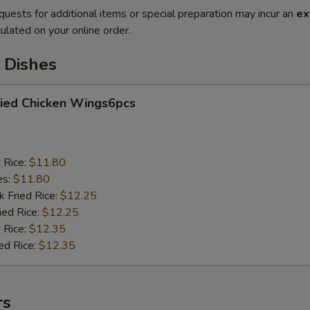
quests for additional items or special preparation may incur an
ex
ulated on your online order.
 Dishes
ied Chicken Wings6pcs
d Rice:
$11.80
es:
$11.80
k Fried Rice:
$12.25
ied Rice:
$12.25
 Rice:
$12.35
ed Rice:
$12.35
rs