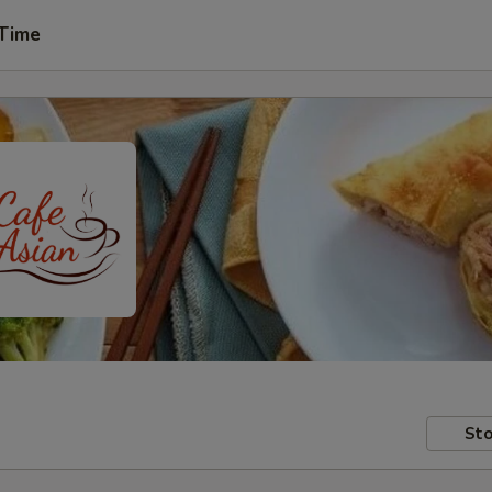
 Time
Sto