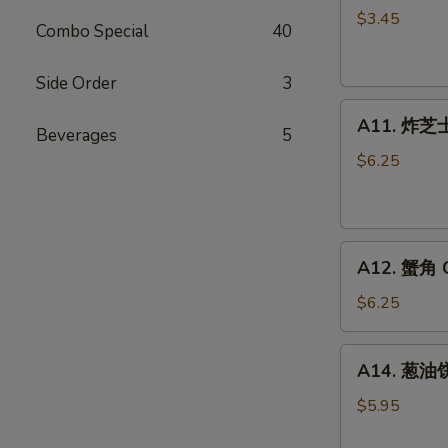
卷
$3.45
Combo Special
40
Fried
Vegetable
Side Order
3
Spring
A11.
Roll
A11. 炸芝士 
Beverages
5
炸
(2)
芝
$6.25
士
Cheese
Puff
A12.
(6)
A12. 蟹角 C
蟹
角
$6.25
Crab
Rangoon
A14.
A14. 葱油饼 
(6)
葱
油
$5.95
饼