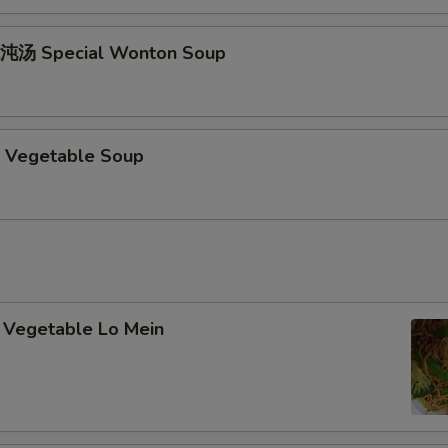
加甜酸硕 Add / Extra Sweet & Sour Sauce
+ $1.
加鸡肉 Add / Extra Chicken
+ $2.
沌汤 Special Wonton Soup
加叉烧 Add / Extra Pork
+ $2.
加虾 Add / Extra Shrimp
+ $2.
 Vegetable Soup
pecial instructions
OTE EXTRA CHARGES MAY BE INCURRED FOR ADDITIONS IN THIS
ECTION
Vegetable Lo Mein