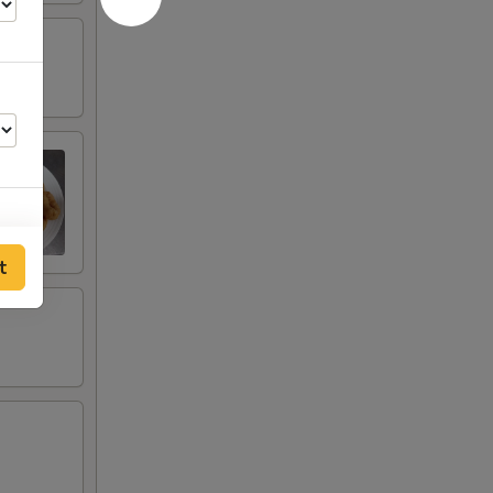
t
00
00
00
00