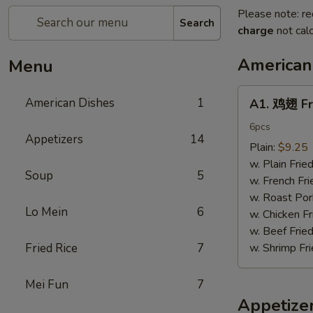
Please note: re
Search
charge
not calc
American
Menu
A1.
American Dishes
1
A1. 鸡翅 Fr
鸡
翅
6pcs
Appetizers
14
Fried
Plain:
$9.25
Chicken
w. Plain Frie
Soup
5
Wings6pcs
w. French Fri
w. Roast Por
Lo Mein
6
w. Chicken Fr
w. Beef Fried
Fried Rice
7
w. Shrimp Fri
Mei Fun
7
Appetize