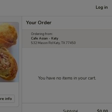
Log in
Your Order
Ordering from:
Cafe Asian - Katy
532 Mason Rd Katy, TX 77450
You have no items in your cart.
re info
Subtotal
$0.00