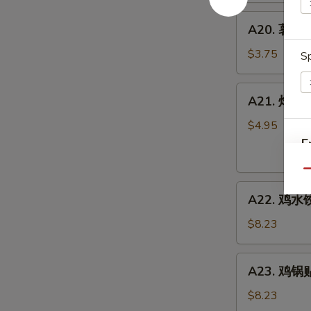
A20.
A20. 薯条 F
薯
条
$3.75
Sp
French
Fries
A21.
A21. 炸虾 Fr
炸
虾
$4.95
Fried
E
Shrimp
Rings
Qu
A22.
(4)
A22. 鸡水饺
鸡
水
$8.23
饺
Steamed
A23.
A23. 鸡锅贴 
Chicken
鸡
Dumpling
锅
$8.23