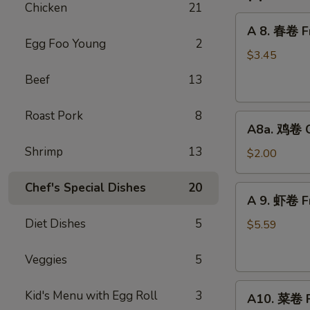
Chicken
21
A
A 8. 春卷 Fr
8.
Egg Foo Young
2
春
$3.45
卷
Beef
13
Fried
Pork
Roast Pork
8
A8a.
Egg
A8a. 鸡卷 Ch
鸡
Roll
Shrimp
13
卷
(2)
$2.00
Chicken
Egg
Chef's Special Dishes
20
A
A 9. 虾卷 Fr
Roll
9.
(1)
Diet Dishes
5
虾
$5.59
卷
Fried
Veggies
5
Shrimp
A10.
Roll
Kid's Menu with Egg Roll
3
A10. 菜卷 Fr
菜
(2)