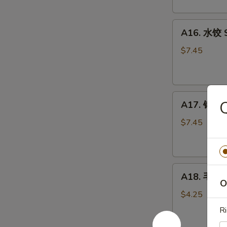
Scallion
Pancake
A16.
(2)
A16. 水饺 S
水
饺
$7.45
Steamed
Pork
Dumpling
A17.
(6)
A17. 锅贴 P
锅
贴
$7.45
Pan
Fried
Pork
A18.
Dumpling
A18. 毛豆 
毛
(6)
O
豆
$4.25
Edamame
Ri