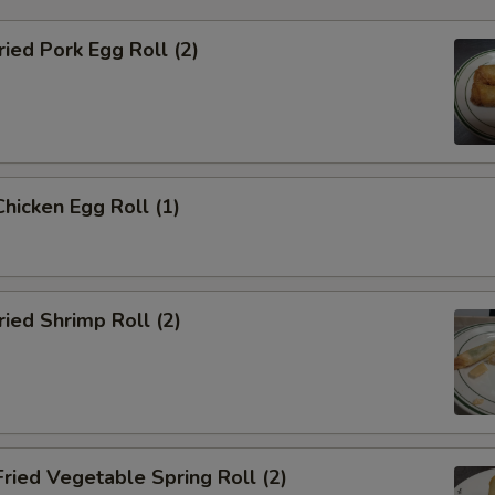
ied Pork Egg Roll (2)
icken Egg Roll (1)
ied Shrimp Roll (2)
ied Vegetable Spring Roll (2)