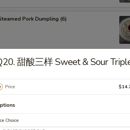
teamed Pork Dumpling (6)
Q20. 甜酸三样 Sweet & Sour Tripl
an Fried Pork Dumpling (6)
Price
$14.
Edamame
ptions
ce Choice