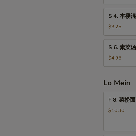
汤
Egg
S
S 4. 本楼混
Drop
4.
Soup
本
$8.25
楼
混
S
S 6. 素菜汤
沌
6.
汤
素
$4.95
Special
S
菜
Wonton
N
汤
Soup
S
Vegetable
Lo Mein
Soup
F
F 8. 菜捞面 
8.
菜
$10.30
捞
面
Vegetable