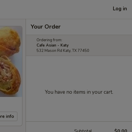
Log in
Your Order
Ordering from:
Cafe Asian - Katy
532 Mason Rd Katy, TX 77450
You have no items in your cart.
re info
Subtotal
$0.00