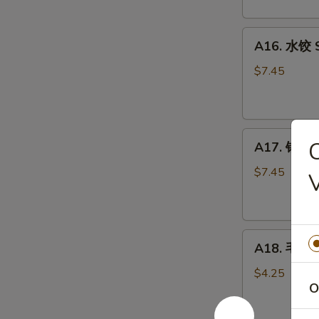
Scallion
Pancake
A16.
(2)
A16. 水饺 S
水
饺
$7.45
Steamed
Pork
Dumpling
A17.
(6)
A17. 锅贴 P
锅
贴
$7.45
Pan
Fried
Pork
A18.
Dumpling
A18. 毛豆 
毛
(6)
豆
$4.25
O
Edamame