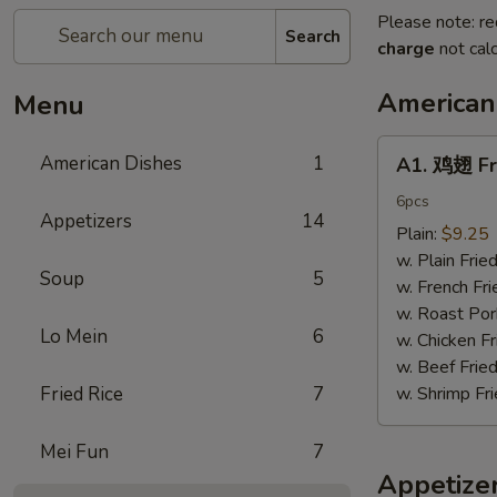
Please note: re
Search
charge
not calc
American
Menu
A1.
American Dishes
1
A1. 鸡翅 Fr
鸡
翅
6pcs
Appetizers
14
Fried
Plain:
$9.25
Chicken
w. Plain Frie
Soup
5
Wings6pcs
w. French Fri
w. Roast Por
Lo Mein
6
w. Chicken Fr
w. Beef Fried
Fried Rice
7
w. Shrimp Fri
Mei Fun
7
Appetize