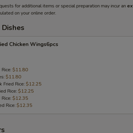
quests for additional items or special preparation may incur an
ex
ulated on your online order.
 Dishes
ied Chicken Wings6pcs
d Rice:
$11.80
es:
$11.80
k Fried Rice:
$12.25
ied Rice:
$12.25
 Rice:
$12.35
ed Rice:
$12.35
rs