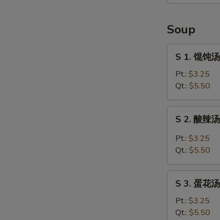
贴
Pan
Fried
Soup
Chicken
Dumpling
S
S 1. 馄饨汤
1.
馄
Pt.:
$3.25
饨
Qt.:
$5.50
汤
Wonton
S
S 2. 酸辣汤 
Soup
2.
酸
Pt.:
$3.25
辣
Qt.:
$5.50
汤
Hot
S
and
S 3. 蛋花汤
3.
Sour
蛋
Pt.:
$3.25
Soup
花
Qt.:
$5.50