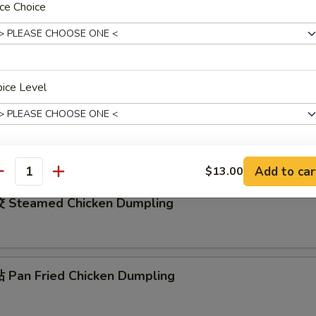
ce Choice
rench Fries
ice Level
ied Shrimp Rings (4)
Add to car
$13.00
xtras
antity
 Steamed Chicken Dumpling
加洋葱 Add / Extra Onion
+ $1.
加红萝卜 Add / Extra Carrot
+ $1.
Pan Fried Chicken Dumpling
加马蹄 Add / Extra Water Chestnuts
+ $1.