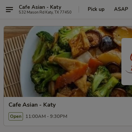
Cafe Asian - Katy
Pick up
ASAP
532 Mason Rd Katy, TX 77450
Cafe Asian - Katy
11:00AM - 9:30PM
Open