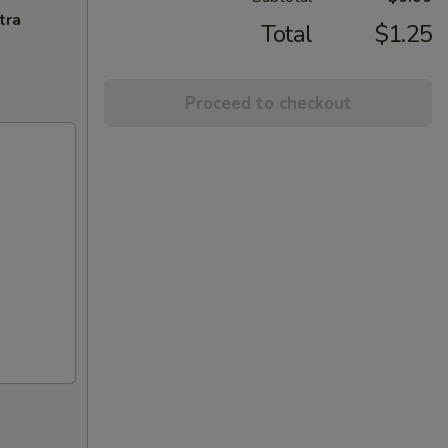
tra
Total
$1.25
Proceed to checkout