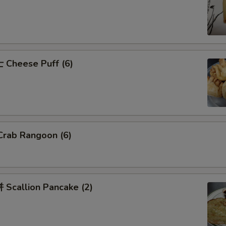
Cheese Puff (6)
rab Rangoon (6)
Scallion Pancake (2)