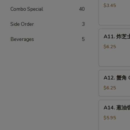
卷
$3.45
Combo Special
40
Fried
Vegetable
Side Order
3
Spring
A11.
Roll
A11. 炸芝士 
Beverages
5
炸
(2)
芝
$6.25
士
Cheese
Puff
A12.
(6)
A12. 蟹角 C
蟹
角
$6.25
Crab
Rangoon
A14.
A14. 葱油饼 
(6)
葱
油
$5.95
饼