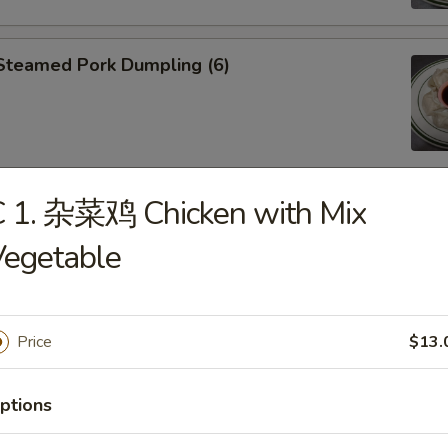
teamed Pork Dumpling (6)
C 1. 杂菜鸡 Chicken with Mix
an Fried Pork Dumpling (6)
Vegetable
Price
$13.
Edamame
ptions