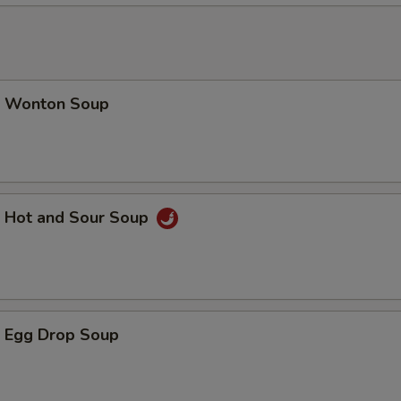
加芥兰 Add / Extra Broccoli
+ $1.
加青椒 Add / Extra Green Pepper
+ $1.
加老墨椒 Add / Extra Jalapeno
+ $1.
 Wonton Soup
加菠萝 Add / Extra Pineapple
+ $1.
加荀片 Add / Extra Bamboo Shoot
+ $1.
Hot and Sour Soup
加磨姑 Add / Extra Mushrooms
+ $2.
加腰果 Add / Extra Cashew Nuts
+ $2.
加宫保硕 Add / Extra Brown Sauce
+ $1.
 Egg Drop Soup
加左硕 Add / Extra General Sauce
+ $1.
加水饺硕 Add / Extra Dumpling Sauce
+ $0.