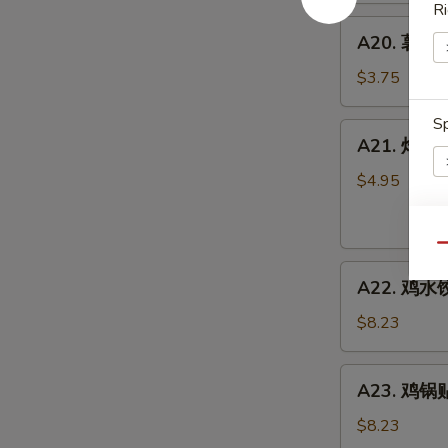
Ri
A20.
A20. 薯条 F
薯
条
$3.75
French
Fries
Sp
A21.
A21. 炸虾 Fr
炸
虾
$4.95
Fried
Shrimp
E
Rings
Qu
A22.
(4)
A22. 鸡水饺
鸡
水
$8.23
饺
Steamed
A23.
A23. 鸡锅贴 
Chicken
鸡
Dumpling
锅
$8.23