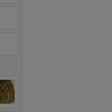
00
00
00
00
00