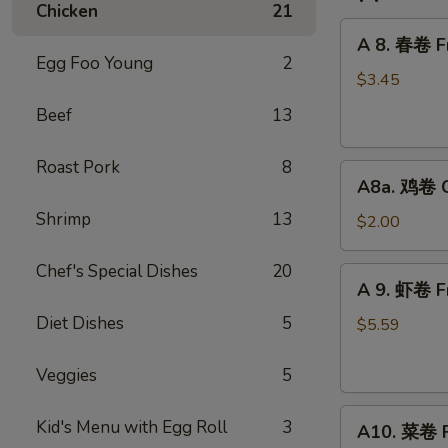
Chicken
21
A
A 8. 春卷 Fr
8.
Egg Foo Young
2
春
$3.45
卷
Beef
13
Fried
Pork
Roast Pork
8
A8a.
Egg
A8a. 鸡卷 Ch
鸡
Roll
Shrimp
13
卷
(2)
$2.00
Chicken
Egg
Chef's Special Dishes
20
A
A 9. 虾卷 Fr
Roll
9.
(1)
Diet Dishes
5
虾
$5.59
卷
Fried
Veggies
5
Shrimp
A10.
Roll
Kid's Menu with Egg Roll
3
A10. 菜卷 Fr
菜
(2)