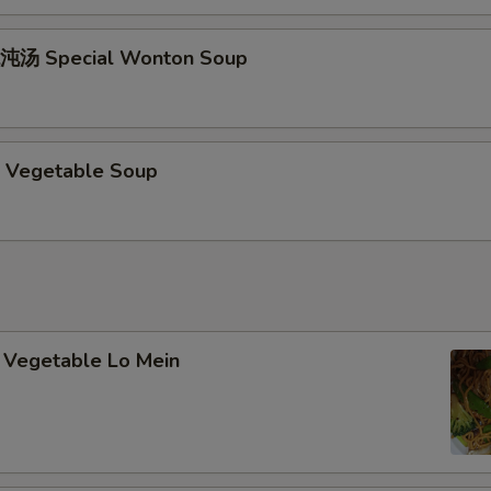
加甜酸硕 Add / Extra Sweet & Sour Sauce
+ $1.
沌汤 Special Wonton Soup
加鸡肉 Add / Extra Chicken
+ $2.
加牛肉 Add / Extra Beef
+ $2.
 Vegetable Soup
加叉烧 Add / Extra Pork
+ $2.
加虾 Add / Extra Shrimp
+ $2.
pecial instructions
Vegetable Lo Mein
OTE EXTRA CHARGES MAY BE INCURRED FOR ADDITIONS IN THIS
ECTION