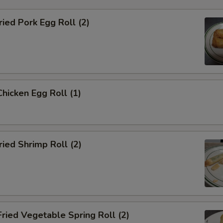
ied Pork Egg Roll (2)
icken Egg Roll (1)
ied Shrimp Roll (2)
ied Vegetable Spring Roll (2)