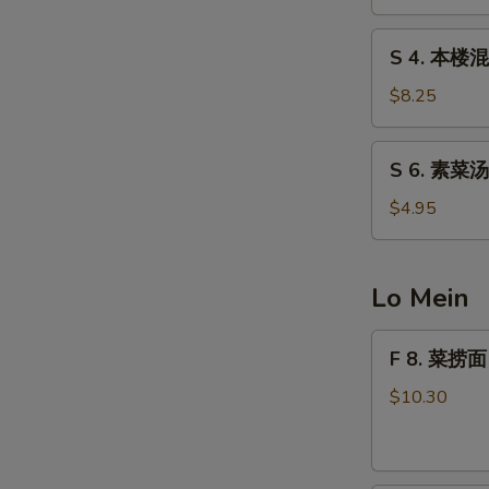
汤
Egg
S
S 4. 本楼混
Drop
4.
Soup
本
$8.25
楼
混
S
S 6. 素菜汤
沌
6.
汤
素
$4.95
Special
菜
Wonton
汤
Soup
Vegetable
Lo Mein
Soup
S
F
F 8. 菜捞面 
N
8.
S
菜
$10.30
捞
面
Vegetable