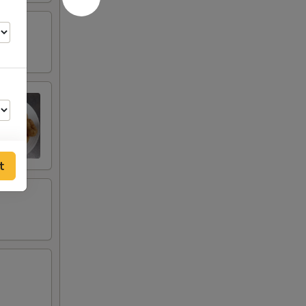
t
00
00
00